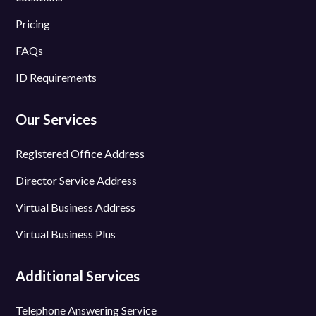
Pricing
FAQs
ID Requirements
Our Services
Registered Office Address
Director Service Address
Virtual Business Address
Virtual Business Plus
Additional Services
Telephone Answering Service