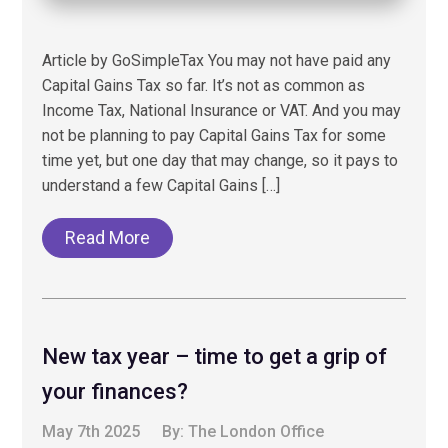
Article by GoSimpleTax You may not have paid any
Capital Gains Tax so far. It’s not as common as
Income Tax, National Insurance or VAT. And you may
not be planning to pay Capital Gains Tax for some
time yet, but one day that may change, so it pays to
understand a few Capital Gains […]
Read More
New tax year – time to get a grip of
your finances?
May 7th 2025
By:
The London Office