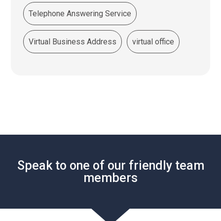
Telephone Answering Service
Virtual Business Address
virtual office
Speak to one of our friendly team
members