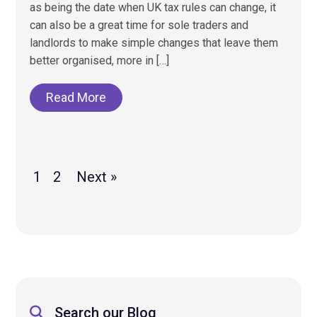
as being the date when UK tax rules can change, it
can also be a great time for sole traders and
landlords to make simple changes that leave them
better organised, more in […]
Read More
1
2
Next »
Search our Blog