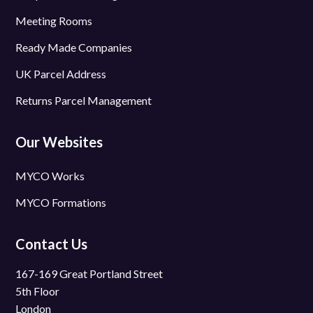
Meeting Rooms
Ready Made Companies
UK Parcel Address
Returns Parcel Management
Our Websites
MYCO Works
MYCO Formations
Contact Us
167-169 Great Portland Street
5th Floor
London