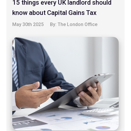
15 things every UK landlord should
know about Capital Gains Tax
May 30th 2025
By:
The London Office