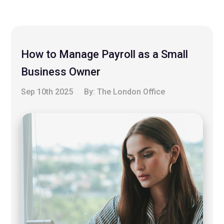
How to Manage Payroll as a Small
Business Owner
Sep 10th 2025
By:
The London Office