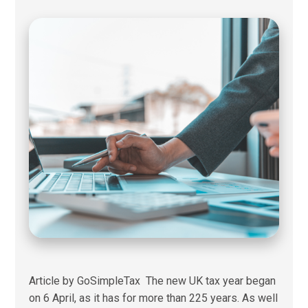
Article by GoSimpleTax The new UK tax year began
on 6 April, as it has for more than 225 years. As well