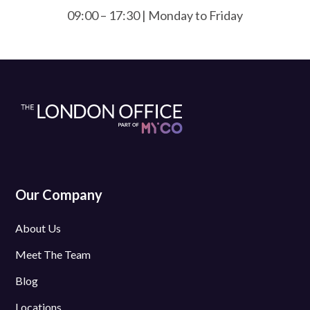
09:00 – 17:30 | Monday to Friday
Our Company
About Us
Meet The Team
Blog
Locations