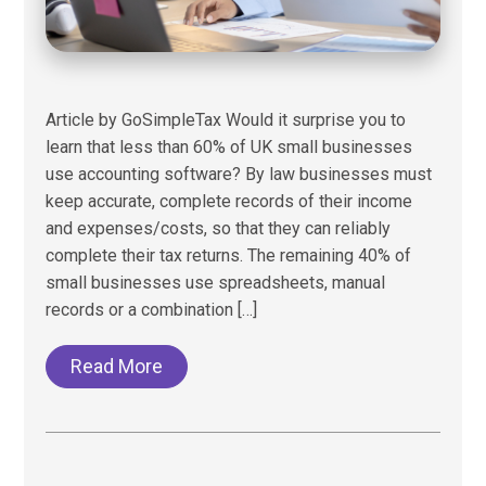
Article by GoSimpleTax Would it surprise you to
learn that less than 60% of UK small businesses
use accounting software? By law businesses must
keep accurate, complete records of their income
and expenses/costs, so that they can reliably
complete their tax returns. The remaining 40% of
small businesses use spreadsheets, manual
records or a combination […]
Read More