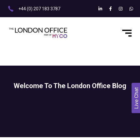
+44 (0) 207 183 3787
Welcome To The London Office Blog
Live Chat