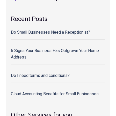
Recent Posts
Do Small Businesses Need a Receptionist?
6 Signs Your Business Has Outgrown Your Home
Address
Do I need terms and conditions?
Cloud Accounting Benefits for Small Businesses
Other Services for you