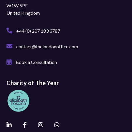
W1W 5PF
United Kingdom
+44 (0) 207 183 3787
contact@thelondonoffice.com
Book a Consultation
Charity of The Year