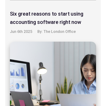
Six great reasons to start using
accounting software right now
Jun 6th 2025
By:
The London Office