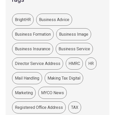
BrightHR
Business Advice
Business Formation
Business Image
Business Insurance
Business Service
Director Service Address
HMRC
HR
Mail Handling
Making Tax Digital
Marketing
MYCO News
Registered Office Address
TAX