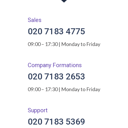
Sales
020 7183 4775
09:00 – 17:30 | Monday to Friday
Company Formations
020 7183 2653
09:00 – 17:30 | Monday to Friday
Support
020 7183 5369