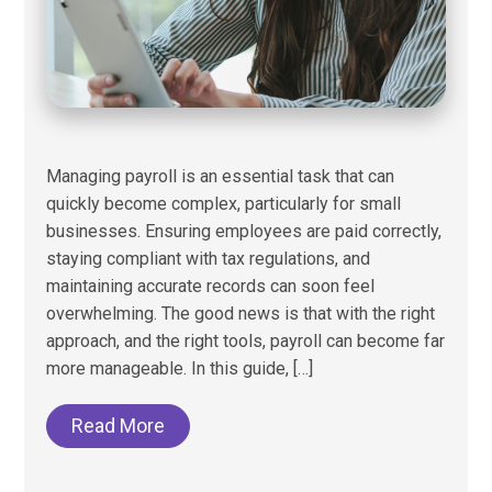
Managing payroll is an essential task that can
quickly become complex, particularly for small
businesses. Ensuring employees are paid correctly,
staying compliant with tax regulations, and
maintaining accurate records can soon feel
overwhelming. The good news is that with the right
approach, and the right tools, payroll can become far
more manageable. In this guide, […]
Read More