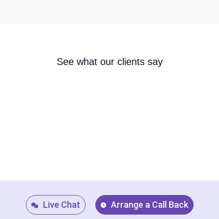
See what our clients say
Live Chat
Arrange a Call Back