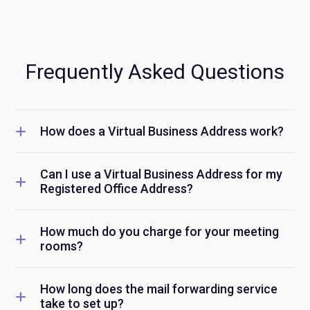
Frequently Asked Questions
How does a Virtual Business Address work?
Can I use a Virtual Business Address for my
Registered Office Address?
How much do you charge for your meeting
rooms?
How long does the mail forwarding service
take to set up?