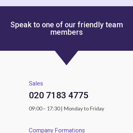
Speak to one of our friendly team
members
Sales
020 7183 4775
09:00 – 17:30 | Monday to Friday
Company Formations