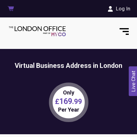
Log In
Virtual Business Address in London
Live Chat
Only
169
£
.99
Per Year