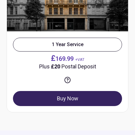
1 Year Service
£
169.99
+VAT
Plus
£20
Postal Deposit
Buy Now