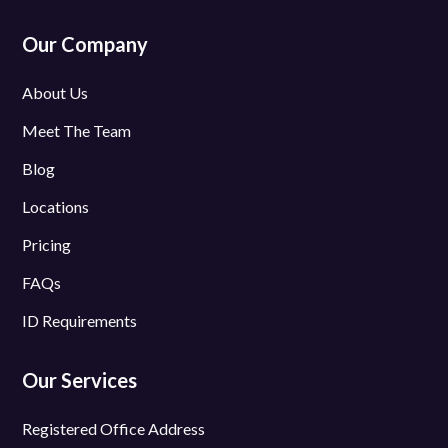
Our Company
About Us
Meet The Team
Blog
Locations
Pricing
FAQs
ID Requirements
Our Services
Registered Office Address