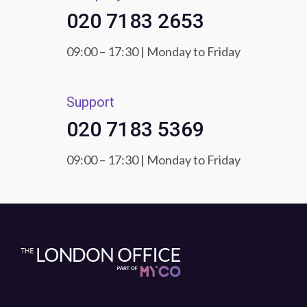
020 7183 2653
09:00 – 17:30 | Monday to Friday
Support
020 7183 5369
09:00 – 17:30 | Monday to Friday