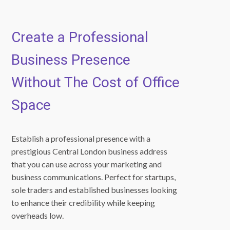
Create a Professional
Business Presence
Without The Cost of Office
Space
Establish a professional presence with a
prestigious Central London business address
that you can use across your marketing and
business communications. Perfect for startups,
sole traders and established businesses looking
to enhance their credibility while keeping
overheads low.