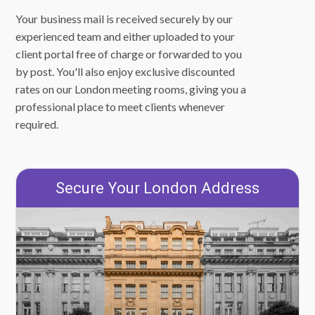
Your business mail is received securely by our
experienced team and either uploaded to your
client portal free of charge or forwarded to you
by post. You'll also enjoy exclusive discounted
rates on our London meeting rooms, giving you a
professional place to meet clients whenever
required.
Secure Your London Address