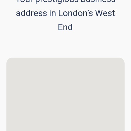
address in London’s West
End