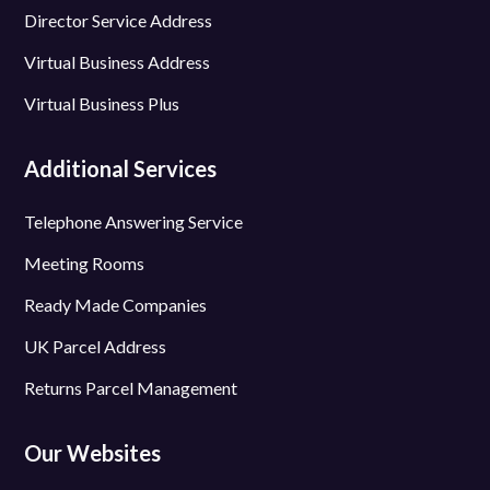
Director Service Address
Virtual Business Address
Virtual Business Plus
Additional Services
Telephone Answering Service
Meeting Rooms
Ready Made Companies
UK Parcel Address
Returns Parcel Management
Our Websites