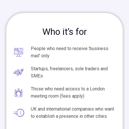
Who it’s for
People who need to receive 'business
mail' only
Startups, freelancers, sole traders and
SMEs
Those who need access to a London
meeting room (fees apply)
UK and international companies who want
to establish a presence in other cities