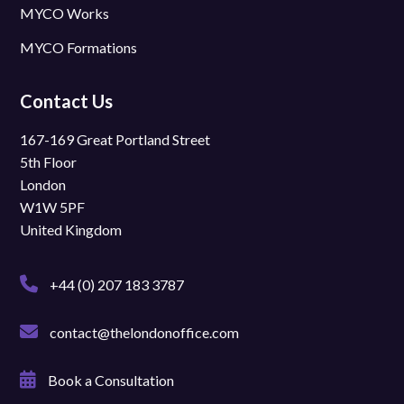
MYCO Works
MYCO Formations
Contact Us
167-169 Great Portland Street
5th Floor
London
W1W 5PF
United Kingdom
+44 (0) 207 183 3787
contact@thelondonoffice.com
Book a Consultation