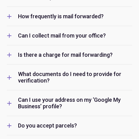
How frequently is mail forwarded?
Can I collect mail from your office?
Is there a charge for mail forwarding?
What documents do I need to provide for
verification?
Can I use your address on my ‘Google My
Business’ profile?
Do you accept parcels?