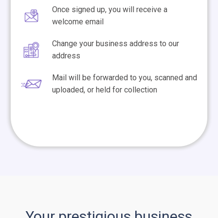
Once signed up, you will receive a
welcome email
Change your business address to our
address
Mail will be forwarded to you, scanned and
uploaded, or held for collection
Your prestigious business