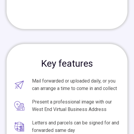
Key features
Mail forwarded or uploaded daily, or you
can arrange a time to come in and collect
Present a professional image with our
West End Virtual Business Address
Letters and parcels can be signed for and
forwarded same day