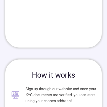
How it works
Sign up through our website and once your
KYC documents are verified, you can start
using your chosen address!