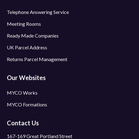
Telephone Answering Service
Meeting Rooms
Ready Made Companies
UK Parcel Address
Returns Parcel Management
Our Websites
MYCO Works
MYCO Formations
Contact Us
167-169 Great Portland Street