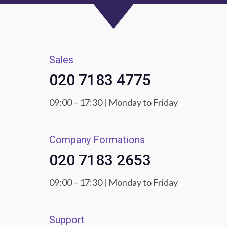
Sales
020 7183 4775
09:00 – 17:30 | Monday to Friday
Company Formations
020 7183 2653
09:00 – 17:30 | Monday to Friday
Support