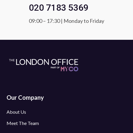
020 7183 5369
09:00 – 17:30 | Monday to Friday
Our Company
About Us
Meet The Team