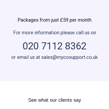
Packages from just £59 per month
For more information please call us on
020 7112 8362
or email us at sales@mycosupport.co.uk
See what our clients say