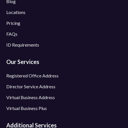
Blog
Locations
Pricing
FAQs
ID Requirements
Our Services
Registered Office Address
Director Service Address
Virtual Business Address
Virtual Business Plus
Additional Services