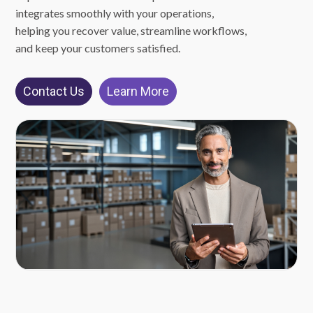
integrates smoothly with your operations,
helping you recover value, streamline workflows,
and keep your customers satisfied.
Contact Us
Learn More