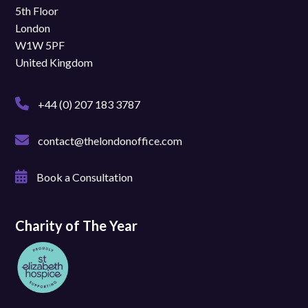
5th Floor
London
W1W 5PF
United Kingdom
+44 (0) 207 183 3787
contact@thelondonoffice.com
Book a Consultation
Charity of The Year