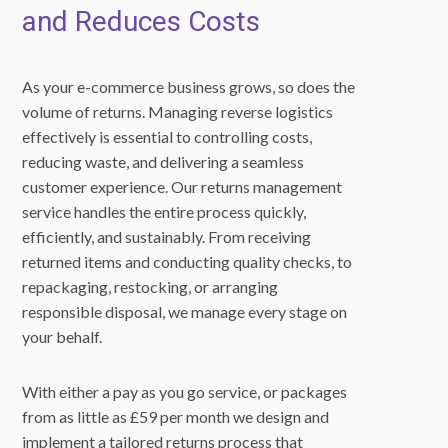
and Reduces Costs
As your e-commerce business grows, so does the
volume of returns. Managing reverse logistics
effectively is essential to controlling costs,
reducing waste, and delivering a seamless
customer experience. Our returns management
service handles the entire process quickly,
efficiently, and sustainably. From receiving
returned items and conducting quality checks, to
repackaging, restocking, or arranging
responsible disposal, we manage every stage on
your behalf.
With either a pay as you go service, or packages
from as little as £59 per month we design and
implement a tailored returns process that