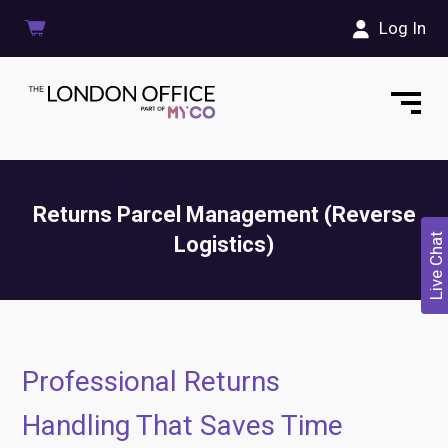
Log In
Returns Parcel Management (Reverse
Live Chat
Logistics)
Professional Returns
Handling That Saves Time