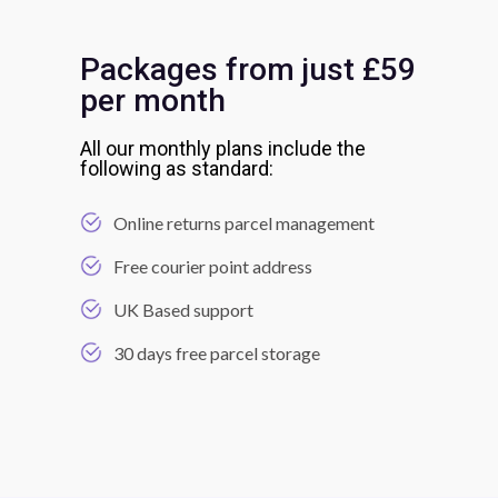
Packages from just £59
per month
All our monthly plans include the
following as standard:
Online returns parcel management
Free courier point address
UK Based support
30 days free parcel storage