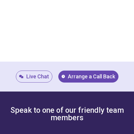
Live Chat
Arrange a Call Back
Speak to one of our friendly team
members