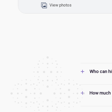
View photos
Who can hi
How much 