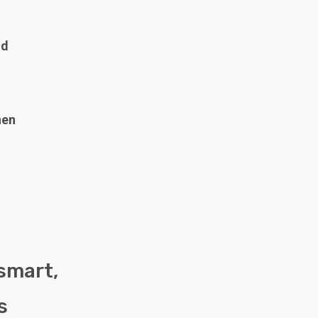
nd
hen
 smart,
s