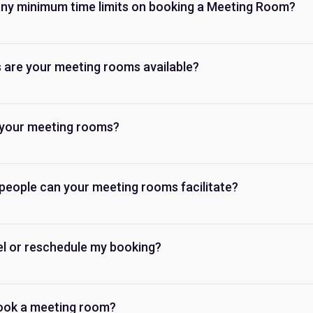
any minimum time limits on booking a Meeting Room?
 are your meeting rooms available?
your meeting rooms?
eople can your meeting rooms facilitate?
el or reschedule my booking?
ook a meeting room?