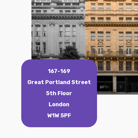
167-169
Great Portland Street
5th Floor
London
W1W 5PF