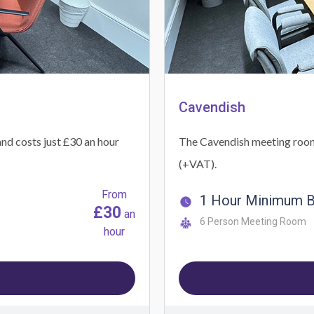
Cavendish
nd costs just £30 an hour
The Cavendish meeting room c
(+VAT).
From
1 Hour Minimum 
£30
an
6 Person Meeting Room
hour