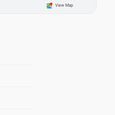
View Map