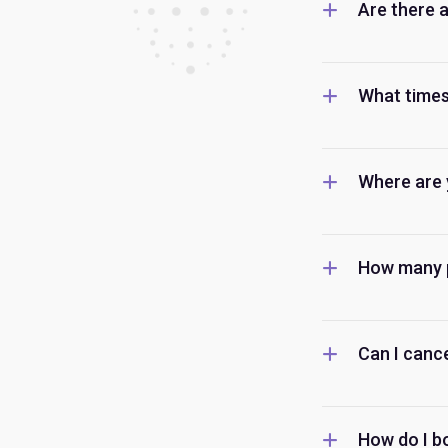
Are there 
What times
Where are 
How many p
Can I canc
How do I b