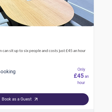
an sit up to six people and costs just £45 an hour
Only
Booking
£45
an
hour
Book as a Guest