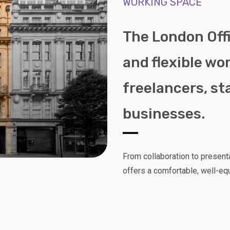
WORKING SPACE
The London Offi
and flexible wo
freelancers, st
businesses.
From collaboration to present
offers a comfortable, well-eq