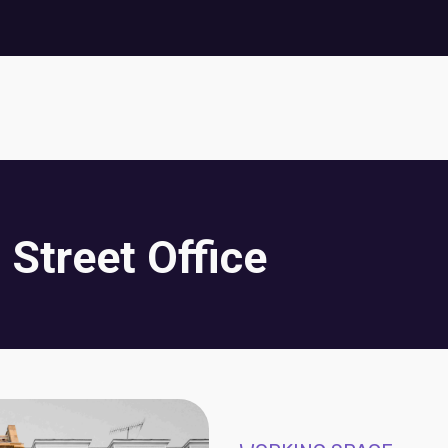
 Street Office