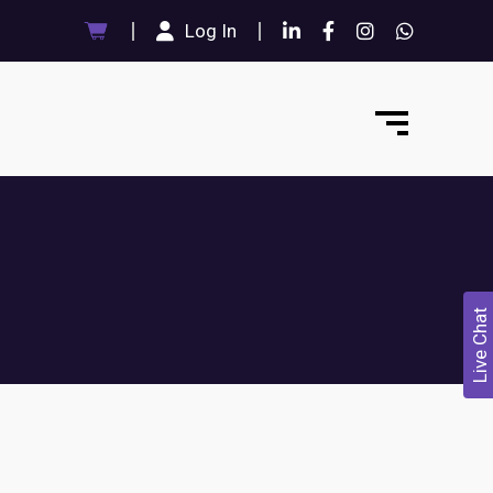
Log In
Live Chat