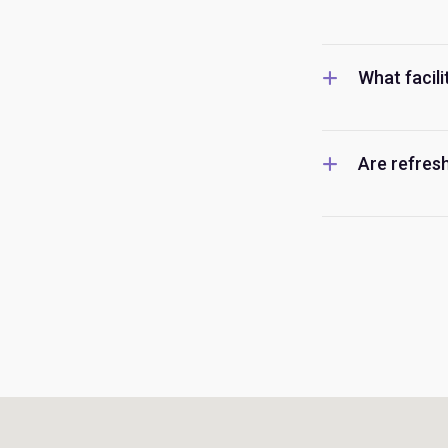
What facili
Are refresh