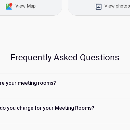
View Map
View photos
Frequently Asked Questions
re your meeting rooms?
do you charge for your Meeting Rooms?