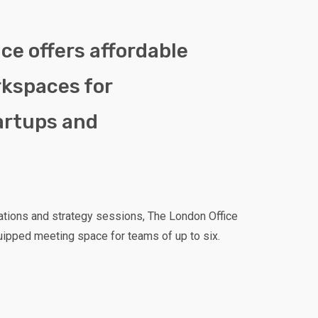
ce offers affordable
rkspaces for
artups and
ations and strategy sessions, The London Office
uipped meeting space for teams of up to six.