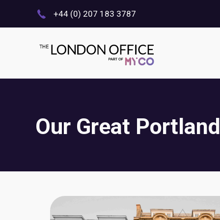
+44 (0) 207 183 3787
Our Great Portland