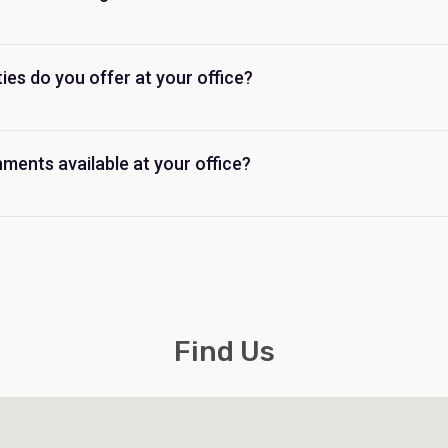
ties do you offer at your office?
ments available at your office?
Find Us