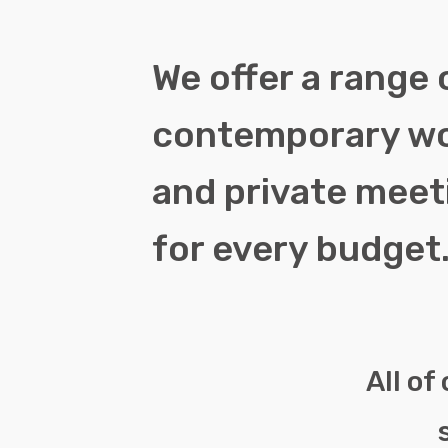
We offer a range 
contemporary w
and private mee
for every budget
All of