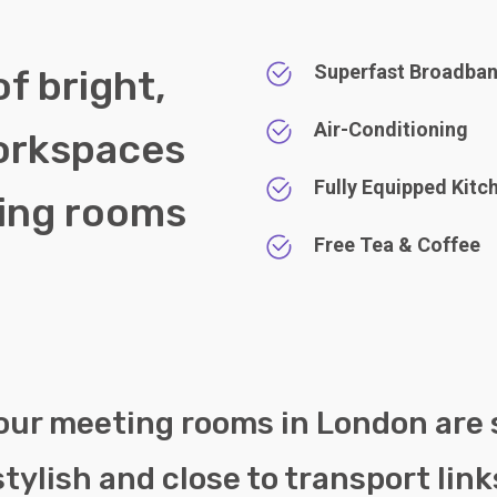
Superfast Broadba
of bright,
Air-Conditioning
orkspaces
Fully Equipped Kitc
ting rooms
Free Tea & Coffee
.
 our meeting rooms in London are
stylish and close to transport link