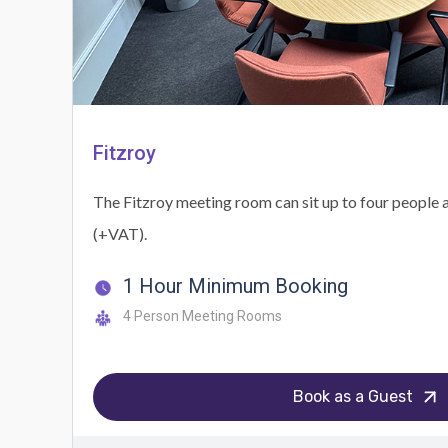
Fitzroy
The Fitzroy meeting room can sit up to four people a
(+VAT).
1 Hour Minimum Booking
4 Person Meeting Rooms
Book as a Guest