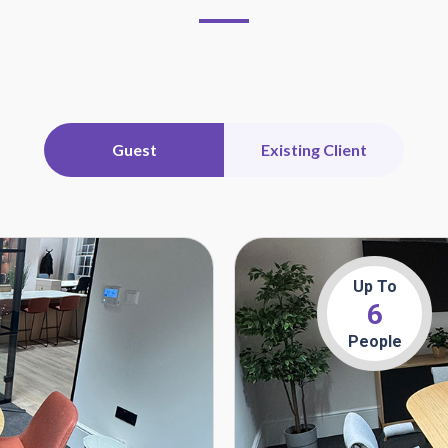
Guest
Existing Client
Up To
6
People