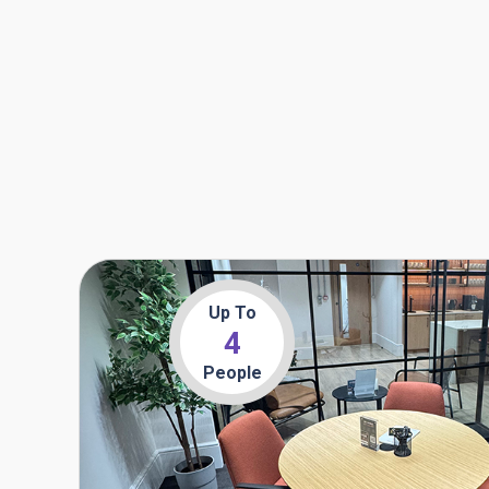
Up To
4
People