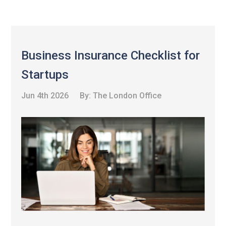
Business Insurance Checklist for
Startups
Jun 4th 2026
By:
The London Office