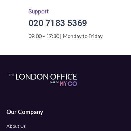
Support
020 7183 5369
09:00 – 17:30 | Monday to Friday
Our Company
About Us