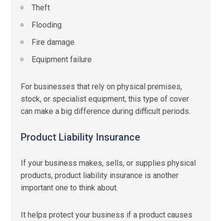
Theft
Flooding
Fire damage
Equipment failure
For businesses that rely on physical premises,
stock, or specialist equipment, this type of cover
can make a big difference during difficult periods.
Product Liability Insurance
If your business makes, sells, or supplies physical
products, product liability insurance is another
important one to think about.
It helps protect your business if a product causes