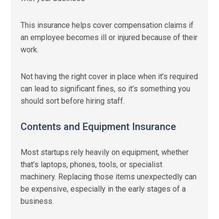
This insurance helps cover compensation claims if
an employee becomes ill or injured because of their
work.
Not having the right cover in place when it’s required
can lead to significant fines, so it’s something you
should sort before hiring staff.
Contents and Equipment Insurance
Most startups rely heavily on equipment, whether
that’s laptops, phones, tools, or specialist
machinery. Replacing those items unexpectedly can
be expensive, especially in the early stages of a
business.