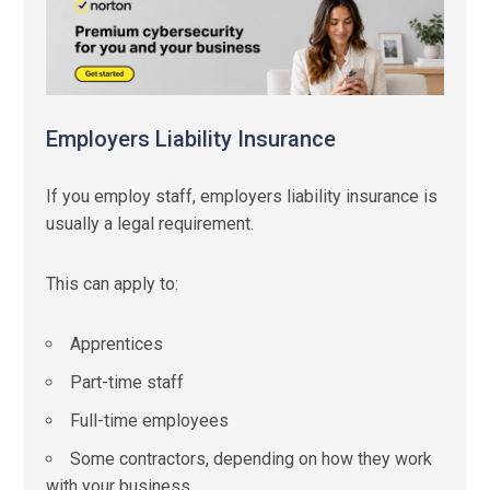
Employers Liability Insurance
If you employ staff, employers liability insurance is
usually a legal requirement.
This can apply to:
Apprentices
Part-time staff
Full-time employees
Some contractors, depending on how they work
with your business