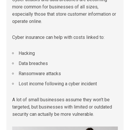
more common for businesses of all sizes,
especially those that store customer information or
operate online.
Cyber insurance can help with costs linked to:
Hacking
Data breaches
Ransomware attacks
Lost income following a cyber incident
A lot of small businesses assume they won’t be
targeted, but businesses with limited or outdated
security can actually be more vulnerable.