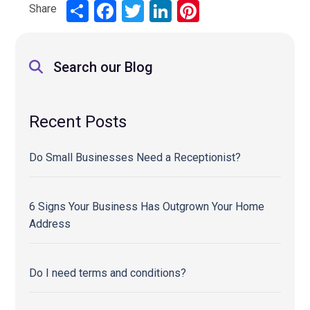
Share
Share
Facebook
Twitter
LinkedIn
Pinterest
Search our Blog
Recent Posts
Do Small Businesses Need a Receptionist?
6 Signs Your Business Has Outgrown Your Home
Address
Do I need terms and conditions?