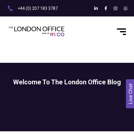
+44 (0) 207 183 3787
Welcome To The London Office Blog
Live Chat