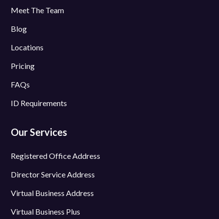
Meet The Team
Blog
Locations
Pricing
FAQs
ID Requirements
Our Services
Registered Office Address
Director Service Address
Virtual Business Address
Virtual Business Plus