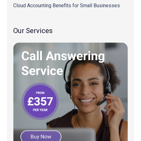
Cloud Accounting Benefits for Small Businesses
Our Services