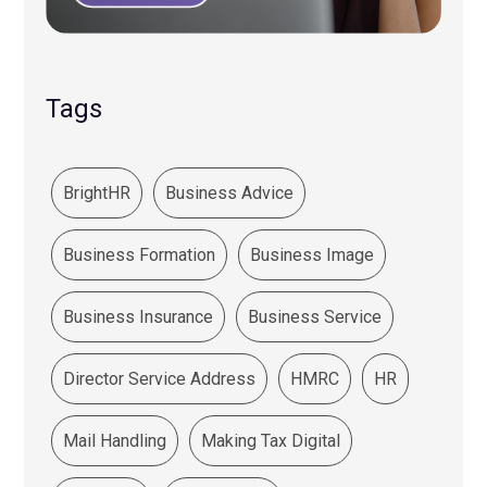
Tags
BrightHR
Business Advice
Business Formation
Business Image
Business Insurance
Business Service
Director Service Address
HMRC
HR
Mail Handling
Making Tax Digital