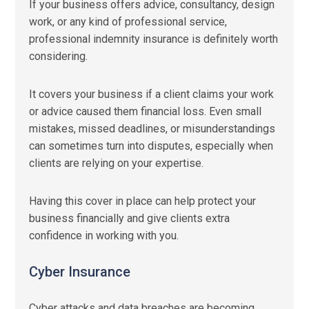
If your business offers advice, consultancy, design
work, or any kind of professional service,
professional indemnity insurance is definitely worth
considering.
It covers your business if a client claims your work
or advice caused them financial loss. Even small
mistakes, missed deadlines, or misunderstandings
can sometimes turn into disputes, especially when
clients are relying on your expertise.
Having this cover in place can help protect your
business financially and give clients extra
confidence in working with you.
Cyber Insurance
Cyber attacks and data breaches are becoming