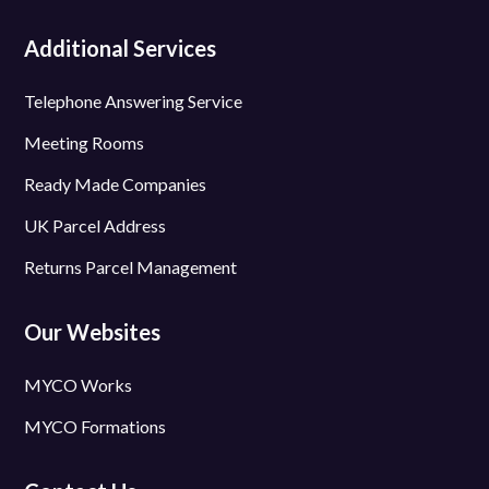
Additional Services
Telephone Answering Service
Meeting Rooms
Ready Made Companies
UK Parcel Address
Returns Parcel Management
Our Websites
MYCO Works
MYCO Formations