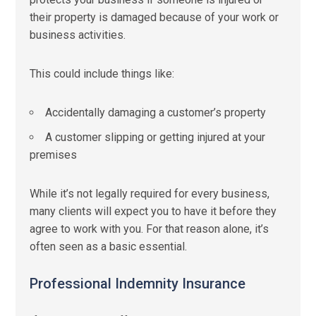
their property is damaged because of your work or
business activities.
This could include things like:
Accidentally damaging a customer’s property
A customer slipping or getting injured at your
premises
While it’s not legally required for every business,
many clients will expect you to have it before they
agree to work with you. For that reason alone, it’s
often seen as a basic essential.
Professional Indemnity Insurance