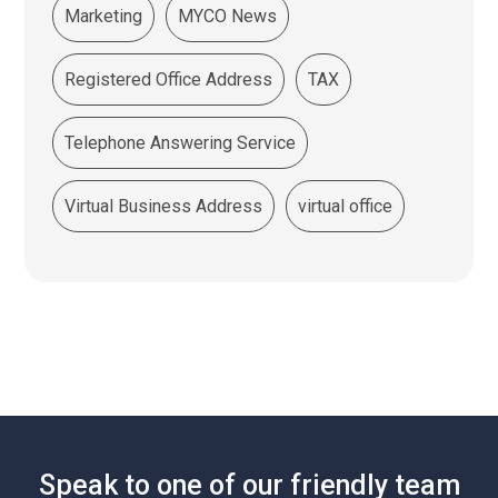
Marketing
MYCO News
Registered Office Address
TAX
Telephone Answering Service
Virtual Business Address
virtual office
Speak to one of our friendly team