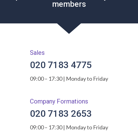
members
Sales
020 7183 4775
09:00 – 17:30 | Monday to Friday
Company Formations
020 7183 2653
09:00 – 17:30 | Monday to Friday