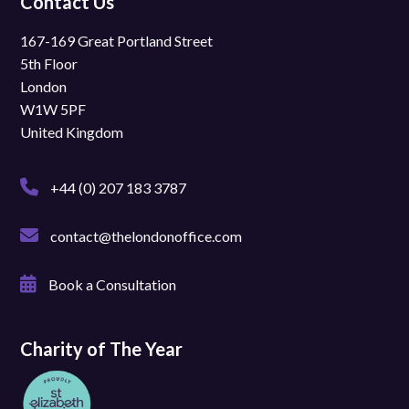
Contact Us
167-169 Great Portland Street
5th Floor
London
W1W 5PF
United Kingdom
+44 (0) 207 183 3787
contact@thelondonoffice.com
Book a Consultation
Charity of The Year