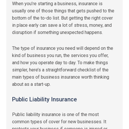
When you’re starting a business, insurance is
usually one of those things that gets pushed to the
bottom of the to-do list. But getting the right cover
in place early can save a lot of stress, money, and
disruption if something unexpected happens.
The type of insurance you need will depend on the
kind of business you run, the services you offer,
and how you operate day to day. To make things
simpler, here’s a straightforward checklist of the
main types of business insurance worth thinking
about as a start-up.
Public Liability Insurance
Public liability insurance is one of the most
common types of cover for new businesses. It
protects your business if someone is injured or