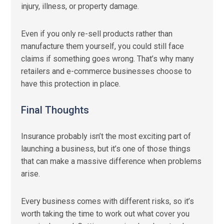
injury, illness, or property damage.
Even if you only re-sell products rather than
manufacture them yourself, you could still face
claims if something goes wrong. That’s why many
retailers and e-commerce businesses choose to
have this protection in place.
Final Thoughts
Insurance probably isn’t the most exciting part of
launching a business, but it’s one of those things
that can make a massive difference when problems
arise.
Every business comes with different risks, so it’s
worth taking the time to work out what cover you