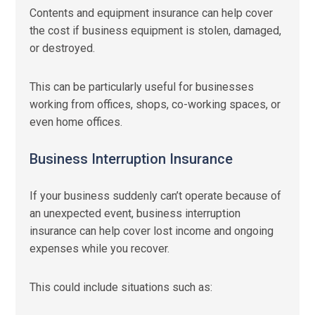
Contents and equipment insurance can help cover
the cost if business equipment is stolen, damaged,
or destroyed.
This can be particularly useful for businesses
working from offices, shops, co-working spaces, or
even home offices.
Business Interruption Insurance
If your business suddenly can’t operate because of
an unexpected event, business interruption
insurance can help cover lost income and ongoing
expenses while you recover.
This could include situations such as: