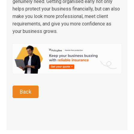
genuinely need. Getting organised early not only
helps protect your business financially, but can also
make you look more professional, meet client
requirements, and give you more confidence as
your business grows.
Back