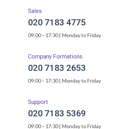
Sales
020 7183 4775
09:00 – 17:30 | Monday to Friday
Company Formations
020 7183 2653
09:00 – 17:30 | Monday to Friday
Support
020 7183 5369
09:00 – 17:30 | Monday to Friday