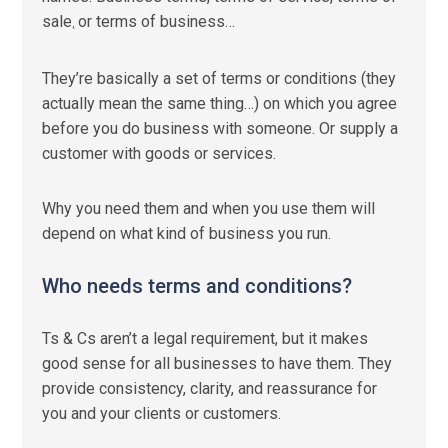
sale
or terms of business…
,
They’re basically a set of terms or conditions (they
actually mean the same thing…) on which you agree
before you do business with someone. Or supply a
customer with goods or services.
Why you need them and when you use them will
depend on what kind of business you run.
Who needs terms and conditions?
Ts & Cs aren’t a legal requirement, but it makes
good sense for all businesses to have them. They
provide consistency, clarity, and reassurance for
you and your clients or customers.