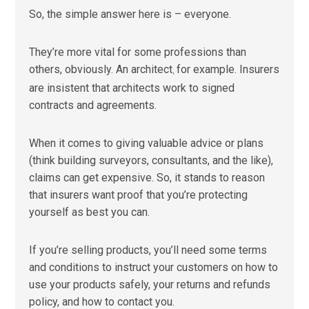
So, the simple answer here is – everyone.
They’re more vital for some professions than
others, obviously. An architect
for example. Insurers
,
are insistent that architects work to signed
contracts and agreements.
When it comes to giving valuable advice or plans
(think building surveyors, consultants, and the like),
claims can get expensive. So, it stands to reason
that insurers want proof that you’re protecting
yourself as best you can.
If you’re selling products, you’ll need some terms
and conditions to instruct your customers on how to
use your products safely, your returns and refunds
policy, and how to contact you.