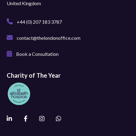
United Kingdom
+44 (0) 207 183 3787
contact@thelondonoffice.com
Book a Consultation
Charity of The Year