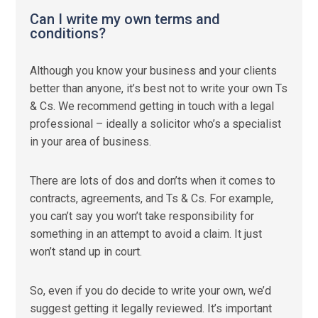
Can I write my own terms and
conditions?
Although you know your business and your clients
better than anyone, it’s best not to write your own Ts
& Cs. We recommend getting in touch with a legal
professional – ideally a solicitor who’s a specialist
in your area of business.
There are lots of dos and don’ts when it comes to
contracts, agreements, and Ts & Cs. For example,
you can’t say you won’t take responsibility for
something in an attempt to avoid a claim. It just
won’t stand up in court.
So, even if you do decide to write your own, we’d
suggest getting it legally reviewed. It’s important