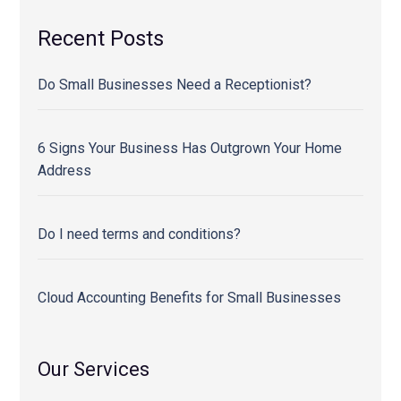
Recent Posts
Do Small Businesses Need a Receptionist?
6 Signs Your Business Has Outgrown Your Home
Address
Do I need terms and conditions?
Cloud Accounting Benefits for Small Businesses
Our Services