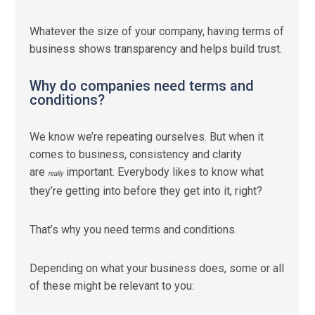
Whatever the size of your company, having terms of
business shows transparency and helps build trust.
Why do companies need terms and
conditions?
We know we’re repeating ourselves. But when it
comes to business, consistency and clarity
are
important. Everybody likes to know what
really
they’re getting into before they get into it, right?
That’s why you need terms and conditions.
Depending on what your business does, some or all
of these might be relevant to you: