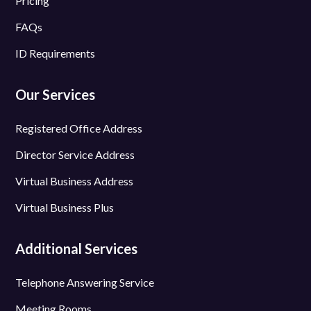
Pricing
FAQs
ID Requirements
Our Services
Registered Office Address
Director Service Address
Virtual Business Address
Virtual Business Plus
Additional Services
Telephone Answering Service
Meeting Rooms