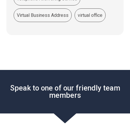
Virtual Business Address
virtual office
Speak to one of our friendly team
members