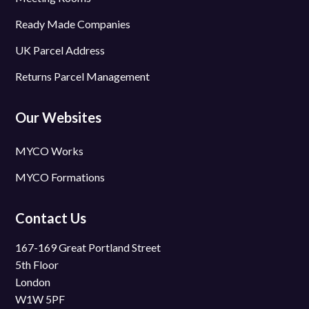
Ready Made Companies
UK Parcel Address
Returns Parcel Management
Our Websites
MYCO Works
MYCO Formations
Contact Us
167-169 Great Portland Street
5th Floor
London
W1W 5PF