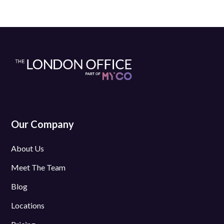
Our Company
About Us
Meet The Team
Blog
Locations