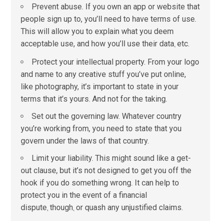
Prevent abuse. If you own an app or website that
people sign up to, you’ll need to have terms of use.
This will allow you to explain what you deem
acceptable use, and how you’ll use their data
etc.
,
Protect your intellectual property. From your logo
and name to any creative stuff you’ve put online,
like photography, it’s important to state in your
terms that it’s yours. And not for the taking.
Set out the governing law. Whatever country
you’re working from, you need to state that you
govern under the laws of that country.
Limit your liability. This might sound like a get-
out clause, but it’s not designed to get you off the
hook if you do something wrong. It can help to
protect you in the event of a financial
dispute
though
or quash any unjustified claims.
,
,