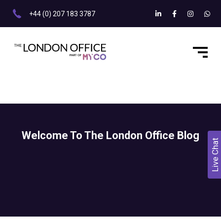
+44 (0) 207 183 3787
Welcome To The London Office Blog
Live Chat