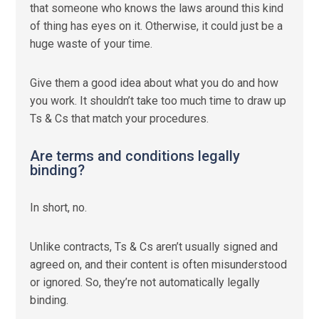
that someone who knows the laws around this kind
of thing has eyes on it. Otherwise, it could just be a
huge waste of your time.
Give them a good idea about what you do and how
you work. It shouldn’t take too much time to draw up
Ts & Cs that match your procedures.
Are terms and conditions legally
binding?
In short, no.
Unlike contracts, Ts & Cs aren’t usually signed and
agreed on, and their content is often misunderstood
or ignored. So, they’re not automatically legally
binding.