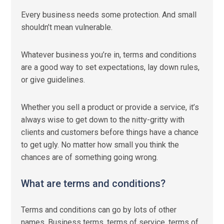
Every business needs some protection. And small
shouldn’t mean vulnerable.
Whatever business you’re in, terms and conditions
are a good way to set expectations, lay down rules,
or give guidelines.
Whether you sell a product or provide a service, it’s
always wise to get down to the nitty-gritty with
clients and customers before things have a chance
to get ugly. No matter how small you think the
chances are of something going wrong.
What are terms and conditions?
Terms and conditions can go by lots of other
names. Business terms, terms of service, terms of