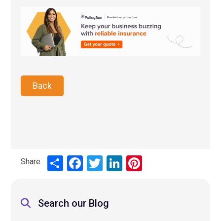
Back
Share
Share
Facebook
Twitter
LinkedIn
Pinterest
Search our Blog