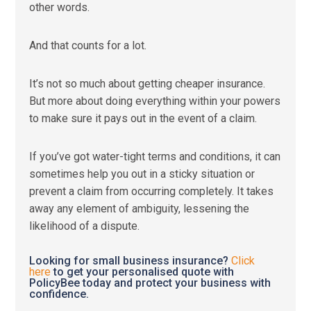
other words.
And that counts for a lot.
It’s not so much about getting cheaper insurance.
But more about doing everything within your powers
to make sure it pays out in the event of a claim.
If you’ve got water-tight terms and conditions, it can
sometimes help you out in a sticky situation or
prevent a claim from occurring completely. It takes
away any element of ambiguity, lessening the
likelihood of a dispute.
Looking for small business insurance?
Click
here
to get your personalised quote with
PolicyBee today and protect your business with
confidence.