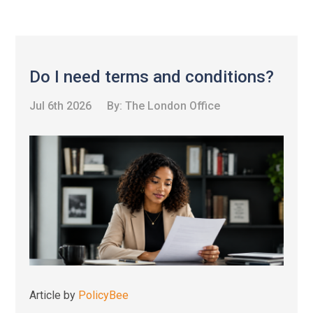
Do I need terms and conditions?
Jul 6th 2026
By:
The London Office
Article by
PolicyBee