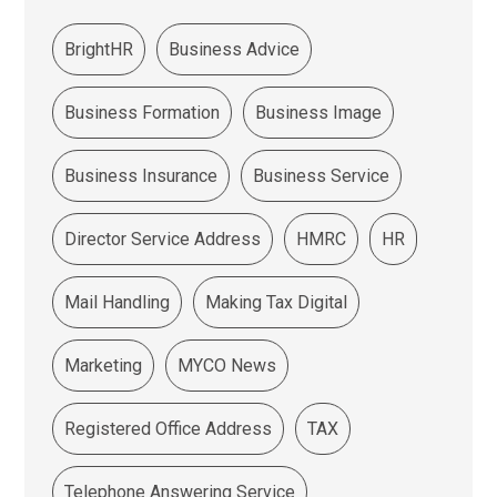
BrightHR
Business Advice
Business Formation
Business Image
Business Insurance
Business Service
Director Service Address
HMRC
HR
Mail Handling
Making Tax Digital
Marketing
MYCO News
Registered Office Address
TAX
Telephone Answering Service