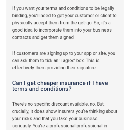
If you want your terms and conditions to be legally
binding, you’ll need to get your customer or client to
physically accept them from the get-go. So, it’s a
good idea to incorporate them into your business
contracts and get them signed.
If customers are signing up to your app or site, you
can ask them to tick an ‘I agree’ box. This is
effectively them providing their signature.
Can I get cheaper insurance if I have
terms and conditions?
There’s no specific discount available, no. But,
crucially, it does show insurers you’re thinking about
your risks and that you take your business
seriously. You’re a professional professional in