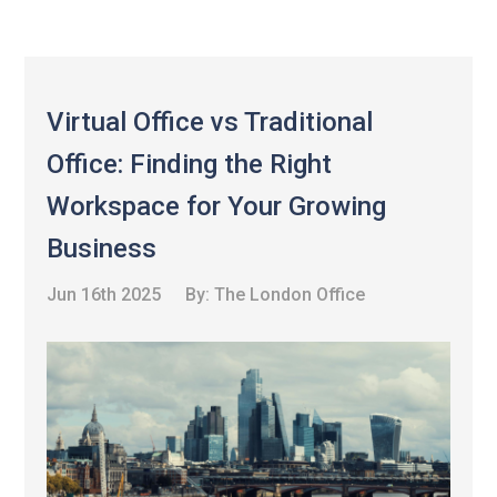
Virtual Office vs Traditional
Office: Finding the Right
Workspace for Your Growing
Business
Jun 16th 2025
By:
The London Office