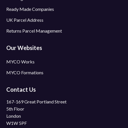
Ready Made Companies
UK Parcel Address
Returns Parcel Management
Our Websites
MYCO Works
MYCO Formations
Contact Us
167-169 Great Portland Street
5th Floor
London
W1W 5PF