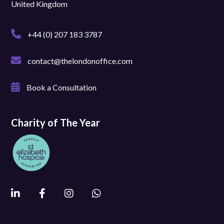
United Kingdom
+44 (0) 207 183 3787
contact@thelondonoffice.com
Book a Consultation
Charity of The Year