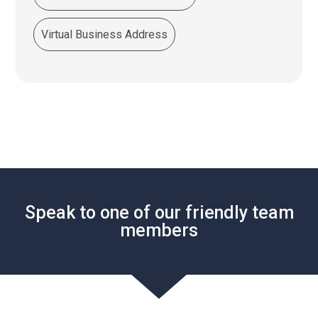
Virtual Business Address
Speak to one of our friendly team
members