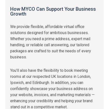
How MYCO Can Support Your Business
Growth
We provide flexible, affordable virtual office
solutions designed for ambitious businesses.
Whether you need a prime address, expert mail
handling, or reliable call answering, our tailored
packages are crafted to suit the needs of every
business.
You’ll also have the flexibility to book meeting
rooms at our respected UK locations in London,
Ipswich, and Edinburgh. In addition, you can
confidently showcase your business address on
your website, invoices, and marketing materials —
enhancing your credibility and helping your brand
stand out in a competitive market.