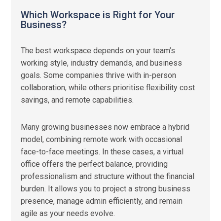
Which Workspace is Right for Your
Business?
The best workspace depends on your team’s
working style, industry demands, and business
goals. Some companies thrive with in-person
collaboration, while others prioritise flexibility cost
savings, and remote capabilities.
Many growing businesses now embrace a hybrid
model, combining remote work with occasional
face-to-face meetings. In these cases, a virtual
office offers the perfect balance, providing
professionalism and structure without the financial
burden. It allows you to project a strong business
presence, manage admin efficiently, and remain
agile as your needs evolve.