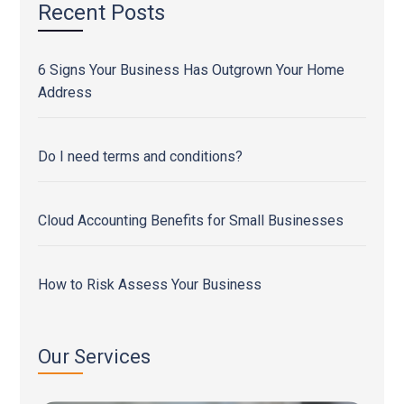
Recent Posts
6 Signs Your Business Has Outgrown Your Home
Address
Do I need terms and conditions?
Cloud Accounting Benefits for Small Businesses
How to Risk Assess Your Business
Our Services