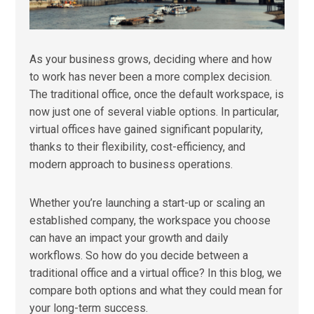
As your business grows, deciding where and how
to work has never been a more complex decision.
The traditional office, once the default workspace, is
now just one of several viable options. In particular,
virtual offices have gained significant popularity,
thanks to their flexibility, cost-efficiency, and
modern approach to business operations.
Whether you’re launching a start-up or scaling an
established company, the workspace you choose
can have an impact your growth and daily
workflows. So how do you decide between a
traditional office and a virtual office? In this blog, we
compare both options and what they could mean for
your long-term success.