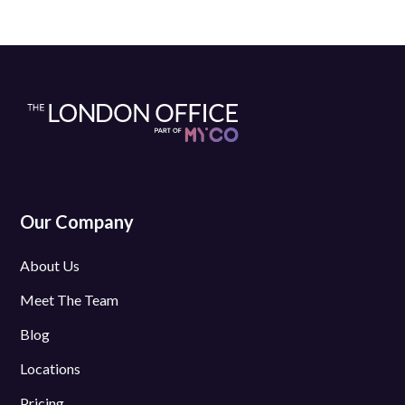
Our Company
About Us
Meet The Team
Blog
Locations
Pricing