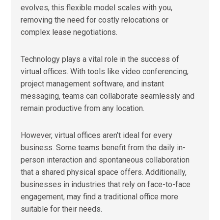
evolves, this flexible model scales with you,
removing the need for costly relocations or
complex lease negotiations.
Technology plays a vital role in the success of
virtual offices. With tools like video conferencing,
project management software, and instant
messaging, teams can collaborate seamlessly and
remain productive from any location.
However, virtual offices aren’t ideal for every
business. Some teams benefit from the daily in-
person interaction and spontaneous collaboration
that a shared physical space offers. Additionally,
businesses in industries that rely on face-to-face
engagement, may find a traditional office more
suitable for their needs.