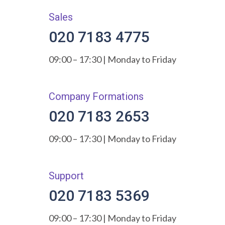
Sales
020 7183 4775
09:00 – 17:30 | Monday to Friday
Company Formations
020 7183 2653
09:00 – 17:30 | Monday to Friday
Support
020 7183 5369
09:00 – 17:30 | Monday to Friday