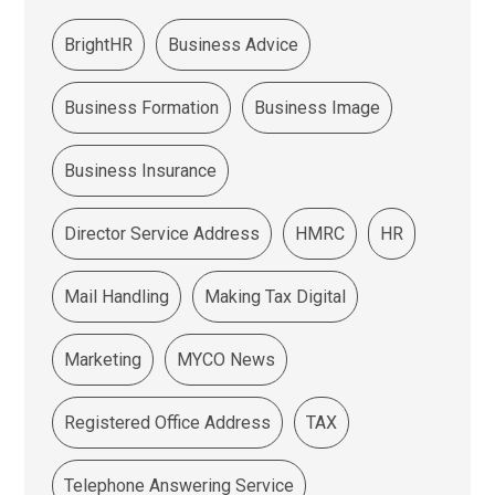
BrightHR
Business Advice
Business Formation
Business Image
Business Insurance
Director Service Address
HMRC
HR
Mail Handling
Making Tax Digital
Marketing
MYCO News
Registered Office Address
TAX
Telephone Answering Service