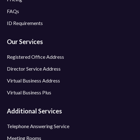
FAQs
ID Requirements
Our Services
Registered Office Address
Director Service Address
Virtual Business Address
Virtual Business Plus
Additional Services
Telephone Answering Service
Meeting Rooms