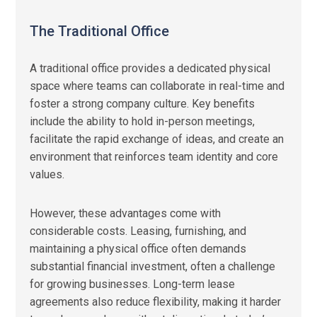
The Traditional Office
A traditional office provides a dedicated physical
space where teams can collaborate in real-time and
foster a strong company culture. Key benefits
include the ability to hold in-person meetings,
facilitate the rapid exchange of ideas, and create an
environment that reinforces team identity and core
values.
However, these advantages come with
considerable costs. Leasing, furnishing, and
maintaining a physical office often demands
substantial financial investment, often a challenge
for growing businesses. Long-term lease
agreements also reduce flexibility, making it harder