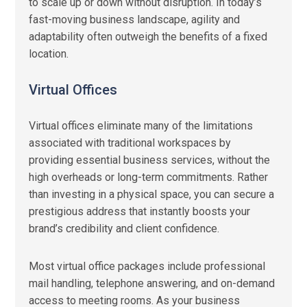
to scale up or down without disruption. In today’s
fast-moving business landscape, agility and
adaptability often outweigh the benefits of a fixed
location.
Virtual Offices
Virtual offices eliminate many of the limitations
associated with traditional workspaces by
providing essential business services, without the
high overheads or long-term commitments. Rather
than investing in a physical space, you can secure a
prestigious address that instantly boosts your
brand’s credibility and client confidence.
Most virtual office packages include professional
mail handling, telephone answering, and on-demand
access to meeting rooms. As your business