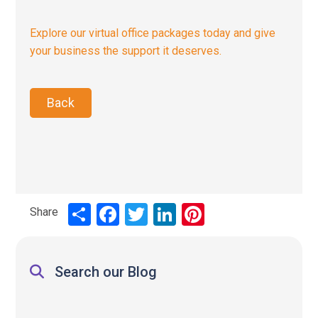
Explore our virtual office packages today and give
your business the support it deserves.
Back
Share
Share
Facebook
Twitter
LinkedIn
Pinterest
Search our Blog