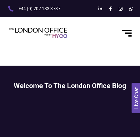
+44 (0) 207 183 3787
Welcome To The London Office Blog
Live Chat