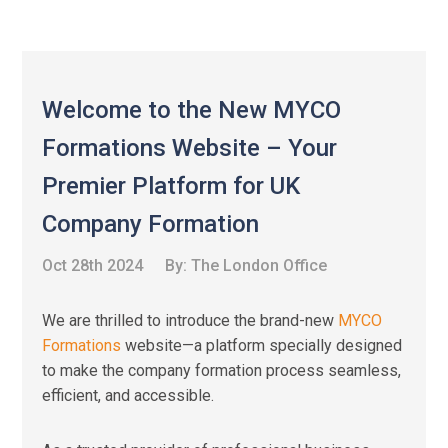
Welcome to the New MYCO
Formations Website – Your
Premier Platform for UK
Company Formation
Oct 28th 2024
By:
The London Office
We are thrilled to introduce the brand-new
MYCO
Formations
website—a platform specially designed
to make the company formation process seamless,
efficient, and accessible.