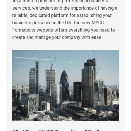
As a trusted provider of professional business
services, we understand the importance of having a
reliable, dedicated platform for establishing your
business presence in the UK. The new MYCO
Formations website offers everything you need to
create and manage your company with ease.