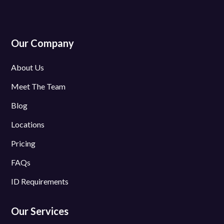
Our Company
About Us
Meet The Team
Blog
Locations
Pricing
FAQs
ID Requirements
Our Services