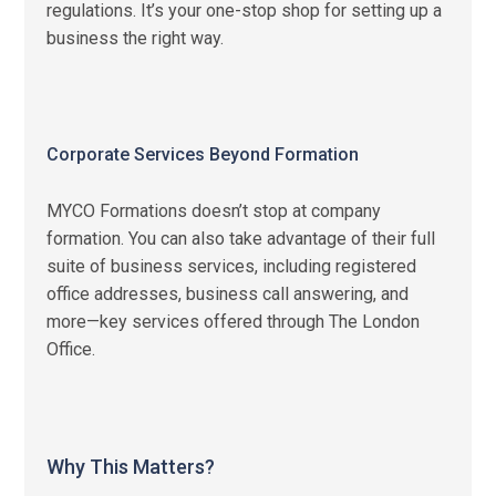
regulations. It’s your one-stop shop for setting up a
business the right way.
Corporate Services Beyond Formation
MYCO Formations doesn’t stop at company
formation. You can also take advantage of their full
suite of business services, including registered
office addresses, business call answering, and
more—key services offered through The London
Office.
Why This Matters?