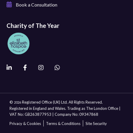
Book a Consultation
Charity of The Year
©
Registered Office (UK) Ltd. All Rights Reserved.
2026
Registered in England and Wales. Trading as The London Office |
VAT No: GB263877953 | Company No: 09347868
Privacy & Cookies
Terms & Conditions
Site Security