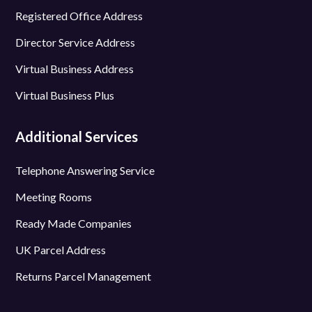
Registered Office Address
Director Service Address
Virtual Business Address
Virtual Business Plus
Additional Services
Telephone Answering Service
Meeting Rooms
Ready Made Companies
UK Parcel Address
Returns Parcel Management