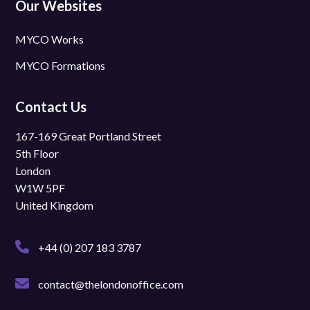
Our Websites
MYCO Works
MYCO Formations
Contact Us
167-169 Great Portland Street
5th Floor
London
W1W 5PF
United Kingdom
+44 (0) 207 183 3787
contact@thelondonoffice.com