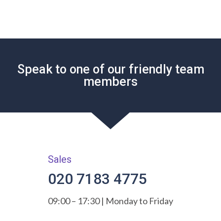
Speak to one of our friendly team
members
Sales
020 7183 4775
09:00 – 17:30 | Monday to Friday