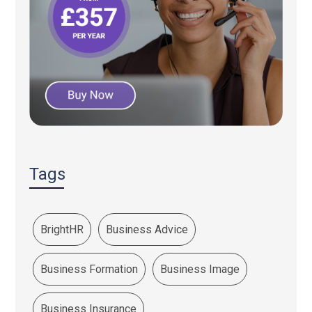
Tags
BrightHR
Business Advice
Business Formation
Business Image
Business Insurance