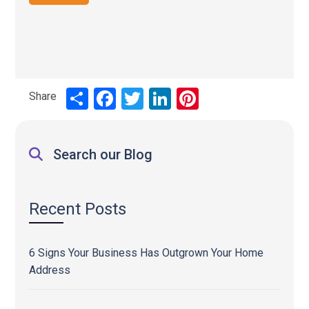
Share
Share
Facebook
Twitter
LinkedIn
Pinterest
Search our Blog
Recent Posts
6 Signs Your Business Has Outgrown Your Home
Address