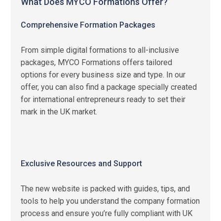
What Does MYCO Formations Offer?
Comprehensive Formation Packages
From simple digital formations to all-inclusive
packages, MYCO Formations offers tailored
options for every business size and type. In our
offer, you can also find a package specially created
for international entrepreneurs ready to set their
mark in the UK market.
Exclusive Resources and Support
The new website is packed with guides, tips, and
tools to help you understand the company formation
process and ensure you’re fully compliant with UK