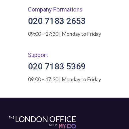
Company Formations
020 7183 2653
09:00 – 17:30 | Monday to Friday
Support
020 7183 5369
09:00 – 17:30 | Monday to Friday