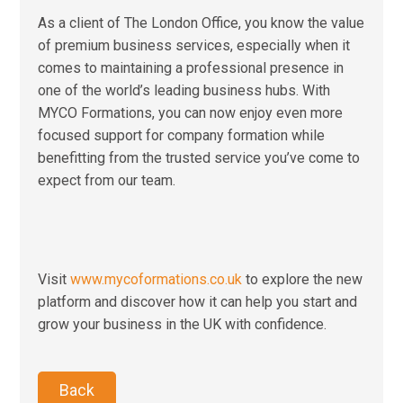
As a client of The London Office, you know the value
of premium business services, especially when it
comes to maintaining a professional presence in
one of the world’s leading business hubs. With
MYCO Formations, you can now enjoy even more
focused support for company formation while
benefitting from the trusted service you’ve come to
expect from our team.
Visit
www.mycoformations.co.uk
to explore the new
platform and discover how it can help you start and
grow your business in the UK with confidence.
Back