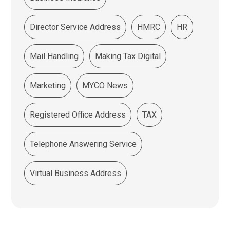
Director Service Address
HMRC
HR
Mail Handling
Making Tax Digital
Marketing
MYCO News
Registered Office Address
TAX
Telephone Answering Service
Virtual Business Address