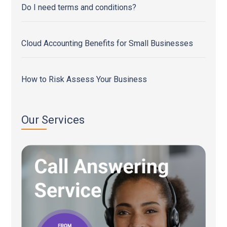
Do I need terms and conditions?
Cloud Accounting Benefits for Small Businesses
How to Risk Assess Your Business
Our Services