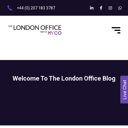
+44 (0) 207 183 3787
Welcome To The London Office Blog
Live Chat